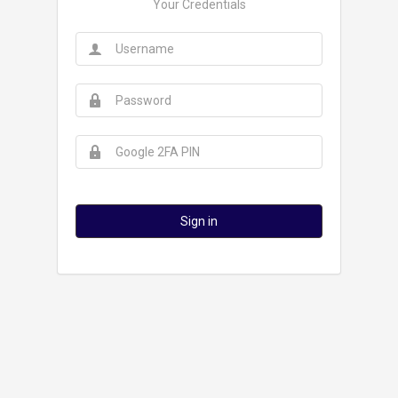
Your Credentials
Sign in