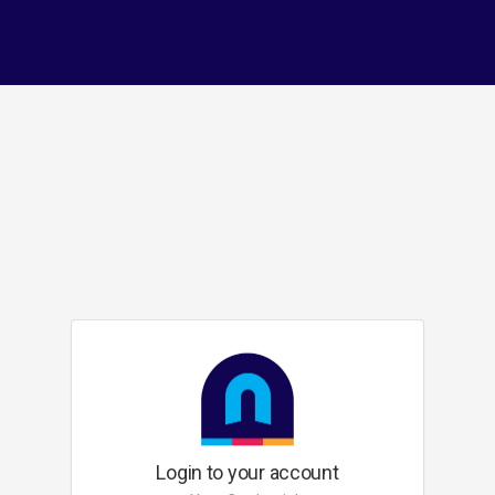
Login to your account